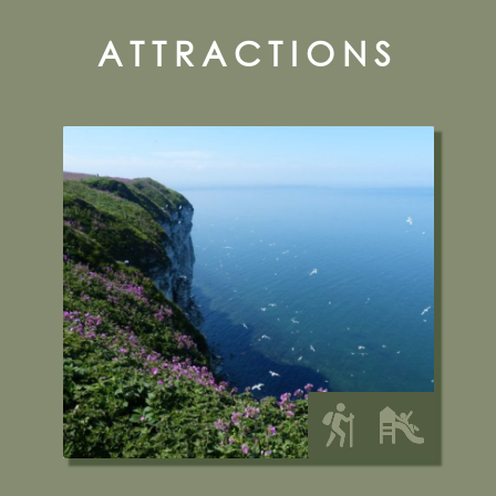
ATTRACTIONS
RSPB Bempton/Bempton
Cliffs Nature Reserve