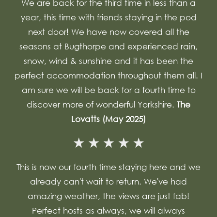
We are back for the third time in less than a
year, this time with friends staying in the pod
next door! We have now covered all the
seasons at Bugthorpe and experienced rain,
snow, wind & sunshine and it has been the
perfect accommodation throughout them all. I
am sure we will be back for a fourth time to
discover more of wonderful Yorkshire.
The
Lovatts (May 2025)
This is now our fourth time staying here and we
already can't wait to return. We've had
amazing weather, the views are just fab!
Perfect hosts as always, we will always