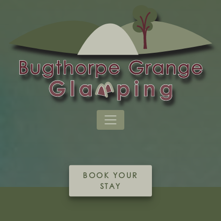
BOOK YOUR
STAY