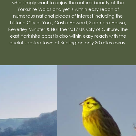
who simply want to enjoy the natural beauty of the
Yorkshire Wolds and yet is within easy reach of
numerous national places of interest including the
historic City of York, Castle Howard, Sledmere House,
Beverley Minister & Hull the 2017 UK City of Culture. The
east Yorkshire coast is also within easy reach with the
quaint seaside town of Bridlington only 30 miles away.