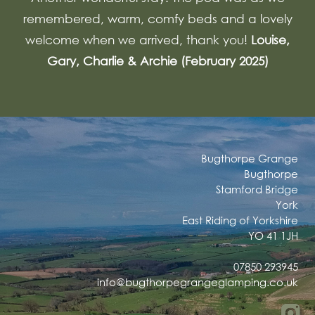
remembered, warm, comfy beds and a lovely
welcome when we arrived, thank you!
Louise,
Gary, Charlie & Archie (February 2025)
Bugthorpe Grange
Bugthorpe
Stamford Bridge
York
East Riding of Yorkshire
YO 41 1JH
07850 293945
info@bugthorpegrangeglamping.co.uk