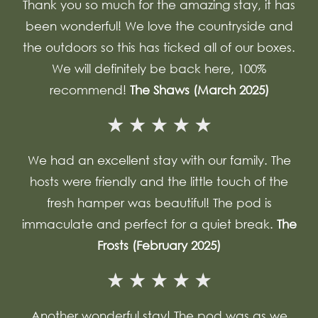
Thank you so much for the amazing stay, it has
been wonderful! We love the countryside and
the outdoors so this has ticked all of our boxes.
We will definitely be back here, 100%
recommend!
The Shaws (March 2025)
We had an excellent stay with our family. The
hosts were friendly and the little touch of the
fresh hamper was beautiful! The pod is
immaculate and perfect for a quiet break.
The
Frosts (February 2025)
Another wonderful stay! The pod was as we