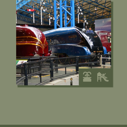
National Railway
Museum, York