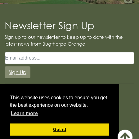
Newsletter Sign Up
Sign up to our newsletter to keep up to date with the
latest news from Bugthorpe Grange.
Sign Up
This website uses cookies to ensure you get
the best experience on our website.
Learn more
Booking Terms
Cookie Policy
Got it!
© Copyright Bugthorpe Grange Glamping