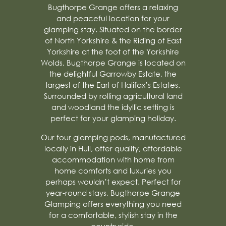
Bugthorpe Grange offers a relaxing
and peaceful location for your
glamping stay. Situated on the border
of North Yorkshire & the Riding of East
Yorkshire at the foot of the Yorkshire
Wolds, Bugthorpe Grange is located on
the delightful Garrowby Estate, the
largest of the Earl of Halifax’s Estates.
Surrounded by rolling agricultural land
and woodland the idyllic setting is
perfect for your glamping holiday.
Our four glamping pods, manufactured
locally in Hull, offer quality, affordable
accommodation with home from
home comforts and luxuries you
perhaps wouldn’t expect. Perfect for
year-round stays, Bugthorpe Grange
Glamping offers everything you need
for a comfortable, stylish stay in the
countryside.