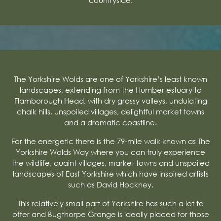
The Yorkshire Wolds are one of Yorkshire’s least known
landscapes, extending from the Humber estuary to
Flamborough Head, with dry grassy valleys, undulating
chalk hills, unspoiled villages, delightful market towns
and a dramatic coastline.
For the energetic there is the 79-mile walk known as The
Yorkshire Wolds Way where you can truly experience
the wildlife, quaint villages, market towns and unspoiled
landscapes of East Yorkshire which have inspired artists
such as David Hockney.
This relatively small part of Yorkshire has such a lot to
offer and Bugthorpe Grange is ideally placed for those