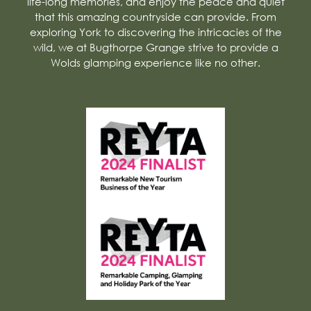
life-long memories, and enjoy the peace and quiet
that this amazing countryside can provide. From
exploring York to discovering the intricacies of the
wild, we at Bugthorpe Grange strive to provide a
Wolds glamping experience like no other.