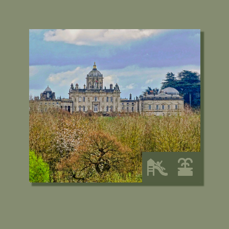
Castle Howard and the
Yorkshire Arboretum