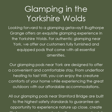
Glamping in the
Yorkshire Wolds
Looking forward to a glamping getaway? Bugthorpe
Grange offers an exquisite glamping experience in
the Yorkshire Wolds. For authentic glamping near
York, we offer our customers fully furnished and
equipped pods that come with all essential
amenities.
Our glamping pods near York are designed to offer
a convenient and comfortable stay. From underfloor
heating to fast Wifi, you can enjoy the creature
comforts of your home while experiencing the great
outdoors with our affordable accommodations.
All our glamping pods near Stamford Bridge are built
to the highest safety standards to guarantee an
opportunity to experience nature up close, create