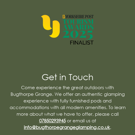
Get in Touch
Come experience the great outdoors with
Bugthorpe Grange. We offer an authentic glamping
experience with fully furnished pods and
accommodations with all modern amenities. To learn
more about what we have to offer, please call
07850293945
or email us at
info@bugthorpegrangeglamping.co.uk
.