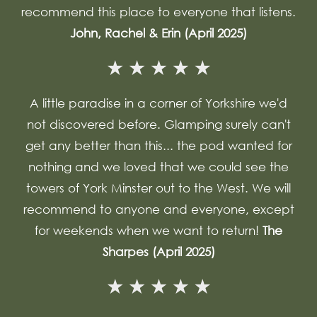
recommend this place to everyone that listens.
John, Rachel & Erin (April 2025)
A little paradise in a corner of Yorkshire we'd
not discovered before. Glamping surely can't
get any better than this... the pod wanted for
nothing and we loved that we could see the
towers of York Minster out to the West. We will
recommend to anyone and everyone, except
for weekends when we want to return!
The
Sharpes (April 2025)