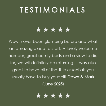
TESTIMONIALS
Wow, never been glamping before and what
an amazing place to start. A lovely welcome
hamper, great comfy beds and a view to die
for, we will definitely be returning. It was also
great to have all of the little essentials you
usually have to buy yourself!
Dawn & Mark
(June 2025)