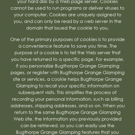
your hard disk by a Web page server. Cookies
cannot be used to run programs or deliver viruses to
your computer. Cookies are uniquely assigned to
you, and can only be read by a web server in the
domain that issued the cookie to you.
One of the primary purposes of cookies is to provide
a convenience feature to save you time. The
purpose of a cookie is to tell the Web server that
you have returned to a specific page. For example,
if you personalize Bugthorpe Grange Glamping
pages, or register with Bugthorpe Grange Glamping
site or services, a cookie helps Bugthorpe Grange
Glamping to recall your specific information on
subsequent visits. This simplifies the process of
recording your personal information, such as billing
addresses, shipping addresses, and so on. When you
return to the same Bugthorpe Grange Glamping
Web site, the information you previously provided
can be retrieved, so you can easily use the
Bugthorpe Grange Glamping features that you