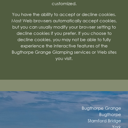
customized.
You have the ability to accept or decline cookies.
Most Web browsers automatically accept cookies,
but you can usually modify your browser setting to
decline cookies if you prefer. If you choose to
decline cookies, you may not be able to fully
experience the interactive features of the
Bugthorpe Grange Glamping services or Web sites
you visit.
Bugthorpe Grange
Bugthorpe
Stamford Bridge
York