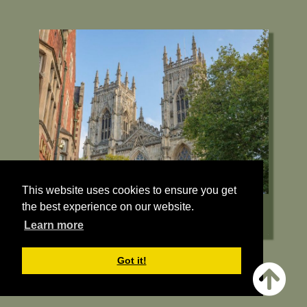
Deangate, York, YO1 7HH
01904 557200
Visit their Website
13.5 miles from Bugthorpe Grange
Glamping
This website uses cookies to ensure you get
the best experience on our website.
Learn more
Got it!
York Minster