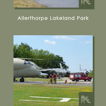
Allerthorpe Lakeland Park
Halifax Way, Elvington, YO41 4AU
01904 608595
Visit their Website
12.5 miles from Bugthorpe Grange
Glamping