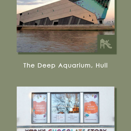
35 miles from Bugthorpe Grange
Glamping
The Deep Aquarium, Hull
3-4 King's Square, York, YO1 7LD
01904 527765
Visit their Website
13 miles from Bugthorpe Grange