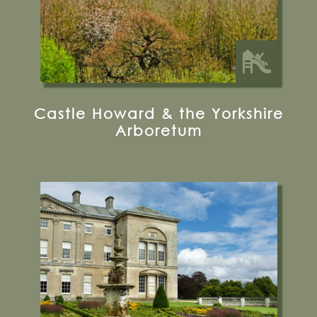
Castle Howard & the Yorkshire
Arboretum
Sledmere, Driffield, Yorkshire, YO25 3XG
01377 236637
Visit their Website
15 miles from Bugthorpe Grange
Glamping