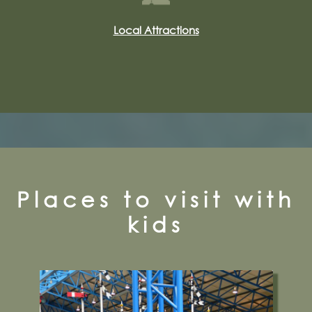
Local Attractions
Places to visit with
kids
Leeman Road, York, YO26 4XJ