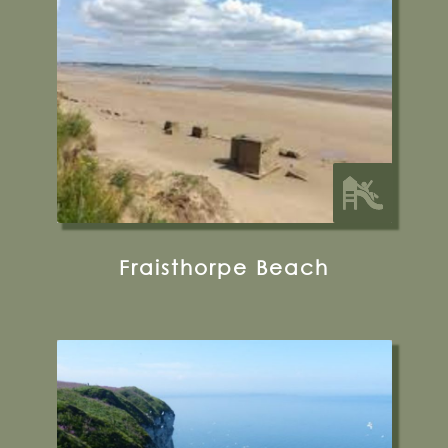
YO15 3QU
32 miles from Bugthorpe Grange
Glamping
Fraisthorpe Beach
Cliff Lane, Bempton, Bridlington, YO15 1JF
01262 422212
Visit their Website