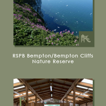
35 miles from Bugthorpe Grange
Glamping
RSPB Bempton/Bempton Cliffs
Nature Reserve
Moor Lane, Murton, York, YO19 5XD
01904 488796
Visit their website