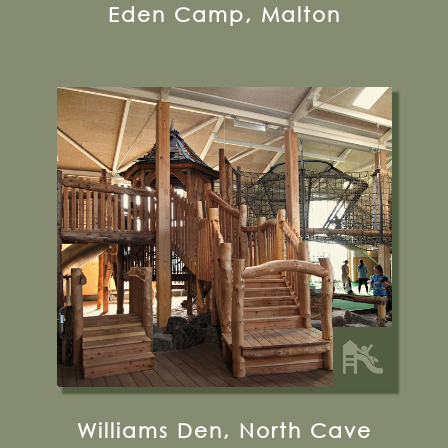
Eden Camp, Malton
Castle Farm, Wold Hill, HU15 2LS
01430 472230
Visit their Website
24 miles from Bugthorpe Grange
Glamping
Williams Den, North Cave