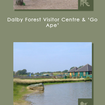
Dalby Forest Visitor Centre & ‘Go
Ape’
Melbourne Road, Pocklington, YO42 4RL
01759 301444
Visit their Website
13 miles from Bugthorpe Grange
Glamping