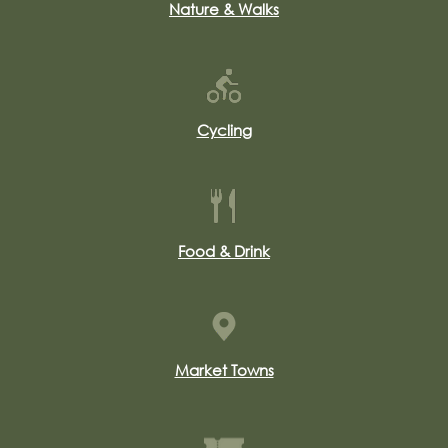
Nature & Walks
Cycling
Food & Drink
Market Towns