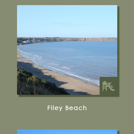
Filey Beach
Flat Cliffs, Primrose Valley, Filey YO14 9RD
33 miles from Bugthorpe Grange
Glamping
Filey Beach