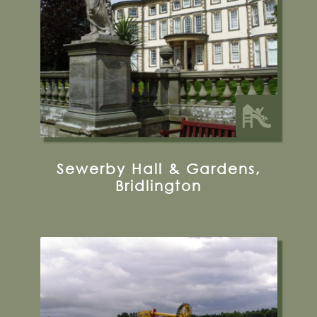
33.5 miles from Bugthorpe Grange
Glamping
Sewerby Hall & Gardens,
Bridlington
Kirby Misperton, Malton, YO17 6UX
Visit their Website
18 miles from Bugthorpe Grange