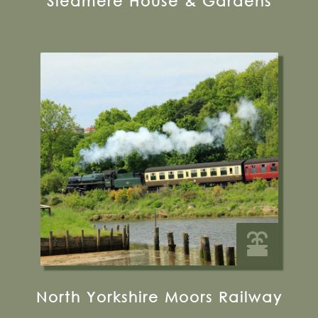
Sledmere House & Gardens
12 Park Street, Pickering, YO18 7AJ
Visit their Website
19 miles from Bugthorpe Grange
Glamping
North Yorkshire Moors Railway