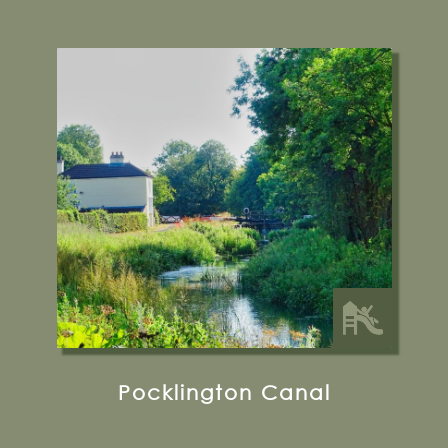
Pocklington
Find out more
13 miles from Bugthorpe Grange
Glamping
Pocklington Canal