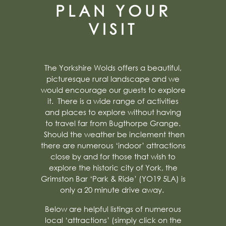
PLAN YOUR
VISIT
The Yorkshire Wolds offers a beautiful,
picturesque rural landscape and we
would encourage our guests to explore
it. There is a wide range of activities
and places to explore without having
to travel far from Bugthorpe Grange.
Should the weather be inclement then
there are numerous ‘indoor’ attractions
close by and for those that wish to
explore the historic city of York, the
Grimston Bar ‘Park & Ride’ (YO19 5LA) is
only a 20 minute drive away.
Below are helpful listings of numerous
local ‘attractions’ (simply click on the