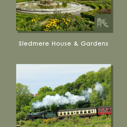
Sledmere House & Gardens
12 Park Street, Pickering, YO18 7AJ
Visit their Website
19 miles from Bugthorpe Grange
Glamping