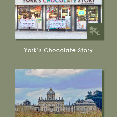
Glamping
York’s Chocolate Story
Castle Howard, York, YO60 7DA
01653 648333
Visit their Website
12 miles from Bugthorpe Grange
Glamping