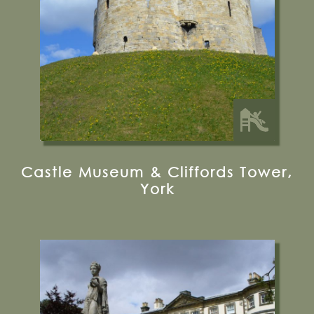
Visit their Website
12.5 miles from Bugthorpe Grange
Glamping
Castle Museum & Cliffords Tower,
York
Sewerby, Bridlington, YO15 1ED
01262 673769
Visit their Website