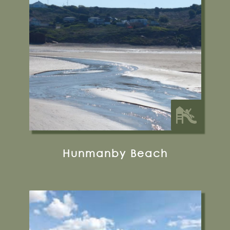
YO14 9QJ
31 miles from Bugthorpe Grange
Glamping
Hunmanby Beach
Fraisthorpe Beach
Auburn Farm, Fraisthorpe, Bridlington