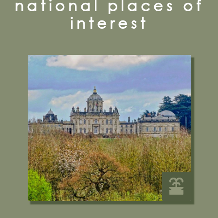
national places of
interest
Castle Howard, York, YO60 7DA
01653 648333
Visit their Website
12 miles from Bugthorpe Grange
Glamping