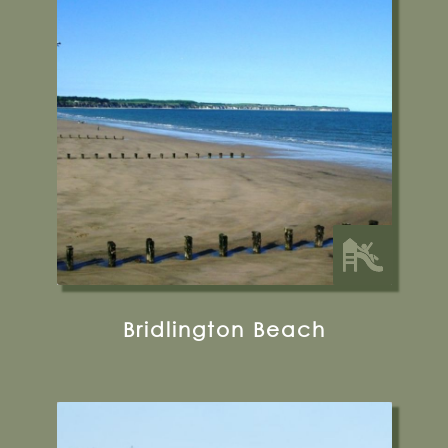
Bridlington Beach
Bridlington Sea Front, North Bay Court, 3 N
Marine Dr, Bridlington YO15 2JF
Find out more
31 miles from Bugthorpe Grange
Glamping
Bridlington Beach
Hunmanby Beach