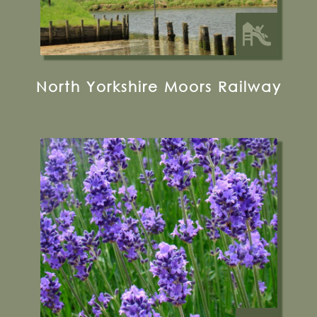
North Yorkshire Moors Railway
Wintringham, Malton, YO17 8HW
01944 758641
Visit their Website
16 miles from Bugthorpe Grange
Glamping