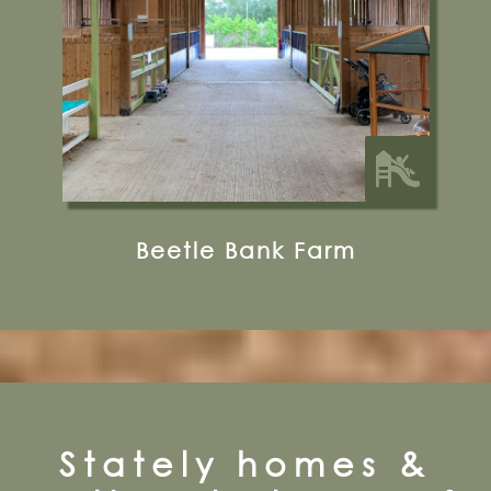
10 miles from Bugthorpe Grange
Glamping
Beetle Bank Farm
Stately homes &