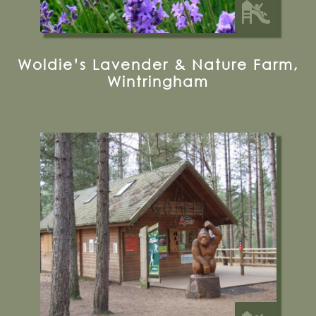
Woldie’s Lavender & Nature Farm,
Wintringham
Visitor Centre, Lower Dalby, Thornton-le-
dale, YO18 7LT
Visit their Website
22.5 miles from Bugthorpe Grange
Glamping