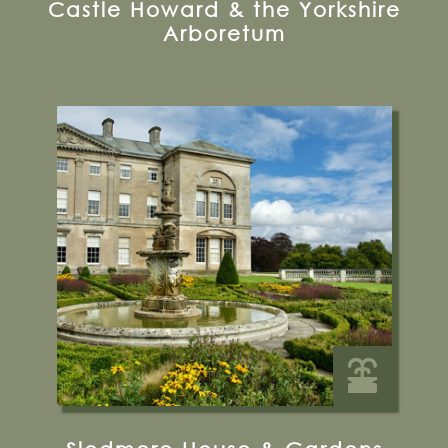
Castle Howard & the Yorkshire
Arboretum
Sledmere, Driffield, Yorkshire, YO25 3XG
01377 236637
Visit their Website
15 miles from Bugthorpe Grange
Glamping