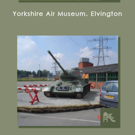
Yorkshire Air Museum, Elvington
Malton, YO17 6RT
01653 697777
Visit their Website
13 miles from Bugthorpe Grange
Glamping