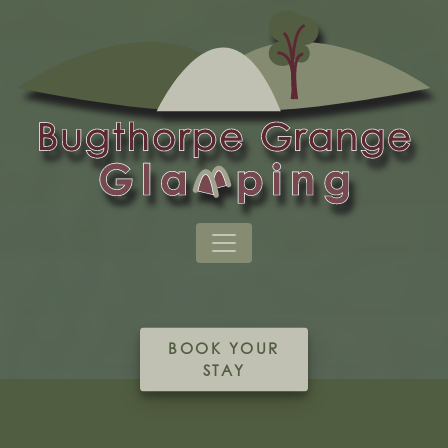
BOOK YOUR
STAY