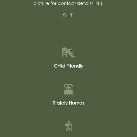
picture for contact details/link).
KEY:
Child Friendly
Stately Homes