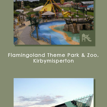
Glamping
Flamingoland Theme Park & Zoo,
Kirbymisperton
Tower Street, Hull, HU1 4DP
01482 381000
Visit their Website