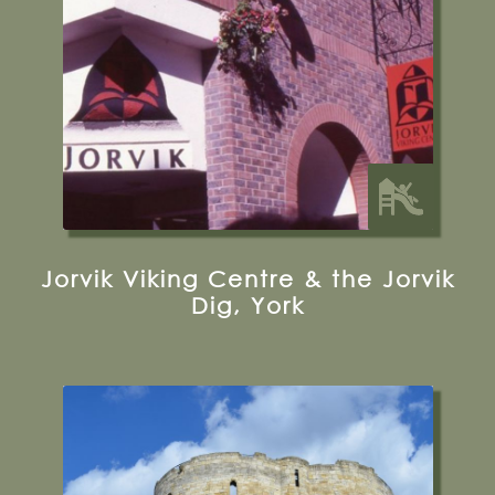
Visit their Website
13 miles from Bugthorpe Grange
Glamping
Jorvik Viking Centre & the Jorvik
Dig, York
Tower Street, York, YO1 9SA
0370 333 1181