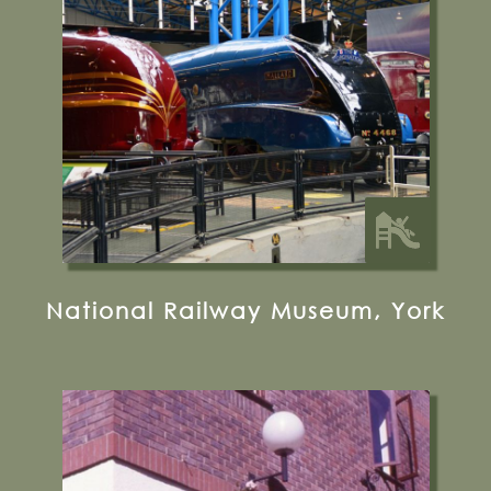
0330 058 0058
Visit their website
14 miles from Bugthorpe Grange
Glamping
National Railway Museum, York
19 Coppergate, York, YO1 9WT
01904 615505