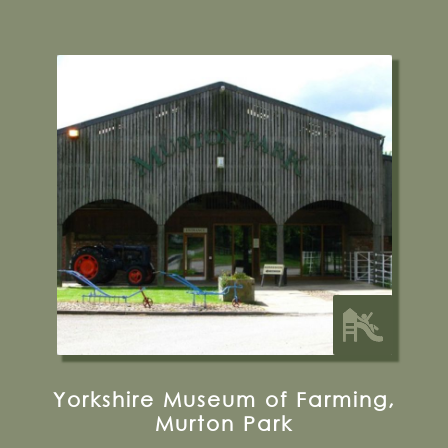
Murton Ln, York, YO19 5UF
01904 489966
Visit their Website
9 miles from Bugthorpe Grange
Glamping
Yorkshire Museum of Farming,
Murton Park